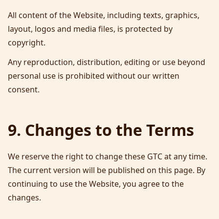
All content of the Website, including texts, graphics,
layout, logos and media files, is protected by
copyright.
Any reproduction, distribution, editing or use beyond
personal use is prohibited without our written
consent.
9. Changes to the Terms
We reserve the right to change these GTC at any time.
The current version will be published on this page. By
continuing to use the Website, you agree to the
changes.