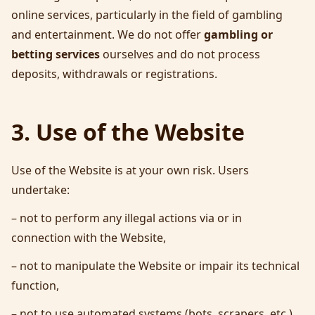
online services, particularly in the field of gambling
and entertainment. We do not offer
gambling or
betting services
ourselves and do not process
deposits, withdrawals or registrations.
3. Use of the Website
Use of the Website is at your own risk. Users
undertake:
– not to perform any illegal actions via or in
connection with the Website,
– not to manipulate the Website or impair its technical
function,
– not to use automated systems (bots, scrapers, etc.)