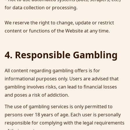
for data collection or processing.
We reserve the right to change, update or restrict
content or functions of the Website at any time.
4. Responsible Gambling
All content regarding gambling offers is for
informational purposes only. Users are advised that
gambling involves risks, can lead to financial losses
and poses a risk of addiction.
The use of gambling services is only permitted to
persons over 18 years of age. Each user is personally
responsible for complying with the legal requirements