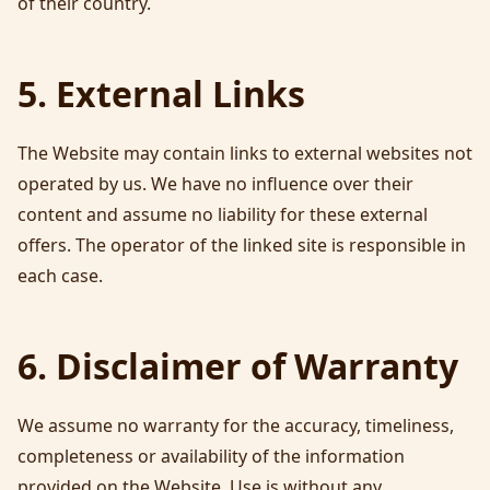
of their country.
5. External Links
The Website may contain links to external websites not
operated by us. We have no influence over their
content and assume no liability for these external
offers. The operator of the linked site is responsible in
each case.
6. Disclaimer of Warranty
We assume no warranty for the accuracy, timeliness,
completeness or availability of the information
provided on the Website. Use is without any