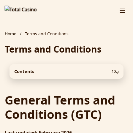
Home
/
Terms and Conditions
Terms and Conditions
Contents
10
General Terms and
Conditions (GTC)
Last updated: February 2026