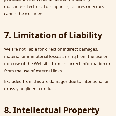
guarantee. Technical disruptions, failures or errors
cannot be excluded.
7. Limitation of Liability
We are not liable for direct or indirect damages,
material or immaterial losses arising from the use or
non-use of the Website, from incorrect information or
from the use of external links.
Excluded from this are damages due to intentional or
grossly negligent conduct.
8. Intellectual Property