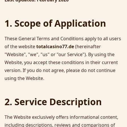
1. Scope of Application
These General Terms and Conditions apply to all users
of the website
totalcasino77.de
(hereinafter
"Website", "we", "us" or "our Service"). By using the
Website, you accept these conditions in their current
version. If you do not agree, please do not continue
using the Website.
2. Service Description
The Website exclusively offers informational content,
including descriptions, reviews and comparisons of