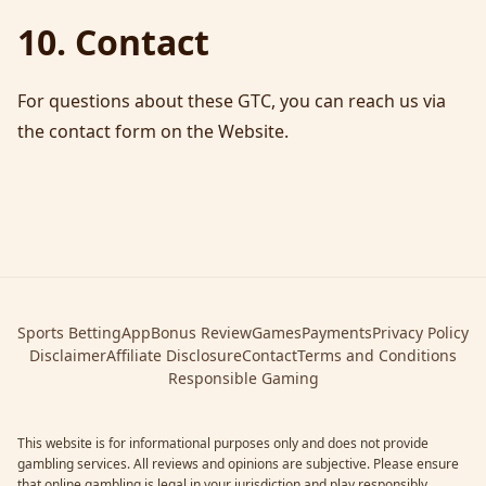
10. Contact
For questions about these GTC, you can reach us via
the contact form on the Website.
Sports Betting
App
Bonus Review
Games
Payments
Privacy Policy
Disclaimer
Affiliate Disclosure
Contact
Terms and Conditions
Responsible Gaming
This website is for informational purposes only and does not provide
gambling services. All reviews and opinions are subjective. Please ensure
that online gambling is legal in your jurisdiction and play responsibly.