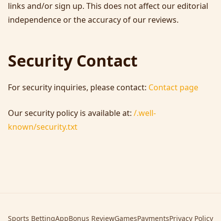
links and/or sign up. This does not affect our editorial
independence or the accuracy of our reviews.
Security Contact
For security inquiries, please contact:
Contact page
Our security policy is available at:
/.well-
known/security.txt
Sports Betting
App
Bonus Review
Games
Payments
Privacy Policy