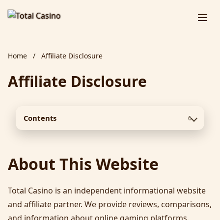
Home
/
Affiliate Disclosure
Affiliate Disclosure
Contents
6
About This Website
Total Casino is an independent informational website
and affiliate partner. We provide reviews, comparisons,
and information about online gaming platforms.