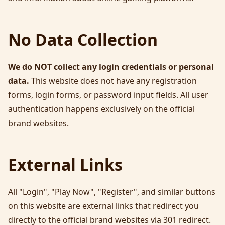
No Data Collection
We do NOT collect any login credentials or personal
data.
This website does not have any registration
forms, login forms, or password input fields. All user
authentication happens exclusively on the official
brand websites.
External Links
All "Login", "Play Now", "Register", and similar buttons
on this website are external links that redirect you
directly to the official brand websites via 301 redirect.