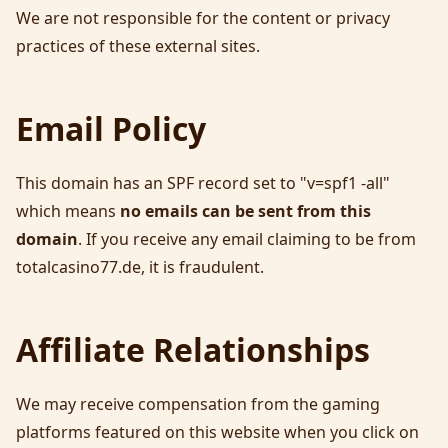
We are not responsible for the content or privacy
practices of these external sites.
Email Policy
This domain has an SPF record set to "v=spf1 -all"
which means
no emails can be sent from this
domain
. If you receive any email claiming to be from
totalcasino77.de, it is fraudulent.
Affiliate Relationships
We may receive compensation from the gaming
platforms featured on this website when you click on