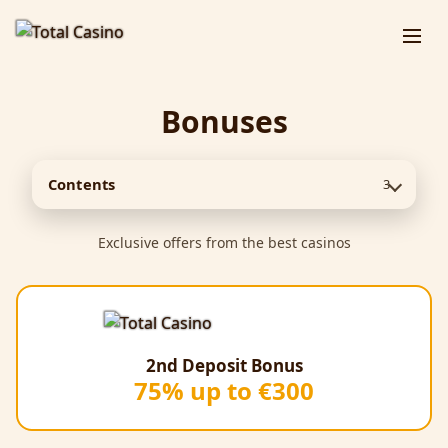
Bonuses
Contents
3
Exclusive offers from the best casinos
2nd Deposit Bonus
75% up to €300