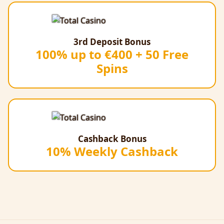
3rd Deposit Bonus
100% up to €400 + 50 Free
Spins
Cashback Bonus
10% Weekly Cashback